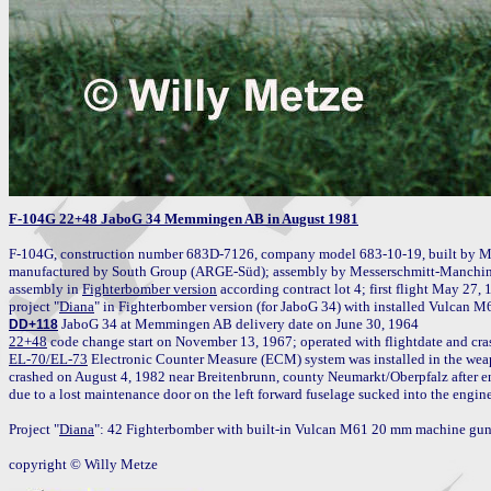
F-104G 22+48 JaboG 34 Memmingen AB in August 1981
F-104G, construction number 683D-7126, company model 683-10-19, built by M
manufactured by South Group (ARGE-Süd); assembly by Messerschmitt-Manching 
assembly in 
Fighterbomber version
 according contract lot 4; first flight May 27,
project "
Diana
DD+118
22+48
 code change start on November 13, 1967; operated with flightdate and cras
EL-70/EL-73
 Electronic Counter Measure (ECM) system was installed in the weap
crashed on August 4, 1982 near Breitenbrunn, county Neumarkt/Oberpfalz after engi
due to a lost maintenance door on the left forward fuselage sucked into the engine;
Project "
Diana
": 42 Fighterbomber with built-in Vulcan M61 20 mm machine gun 
copyright © Willy Metze