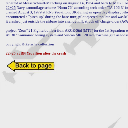
22+25
 Navy camouflage scheme "Norm 76" according tech order "TA-196-3" in
crashed August 3, 1979 at RNS Yeovilton, UK during an open day display; pilot o
encountered a "pitch-up" during the base-turn; pilot ejected too late and was kill
it crashed just outside the airbase into a sandy hill; struck off charge order (A
project "
Zeus
" 21 Fighterbomber from ARGE-Süd (MTT) for the 1st Squadron of t
AS.30 "Kormoran" wiring system and Vulcan M61 20 mm machine gun as loose 
copyright © Zetsche collection

22+25 at RN Yeovilton after the crash