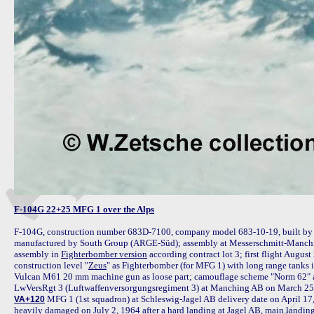
F-104G 22+25 MFG 1 over the Alps
F-104G, construction number 683D-7100, company model 683-10-19, built by
manufactured by South Group (ARGE-Süd); assembly at Messerschmitt-Manchin
assembly in 
Fighterbomber version
 according contract lot 3; first flight Augus
construction level "
Zeus
" as Fighterbomber (for MFG 1) with long range tanks in
Vulcan M61 20 mm machine gun as loose part; camouflage scheme "Norm 62" a
 MFG 1 (1st squadron) at Schleswig-Jagel AB delivery date on April 17,
VA+120
heavily damaged on July 2, 1964 after a hard landing at Jagel AB, main landing 