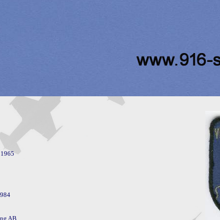
984

ng AB. 
