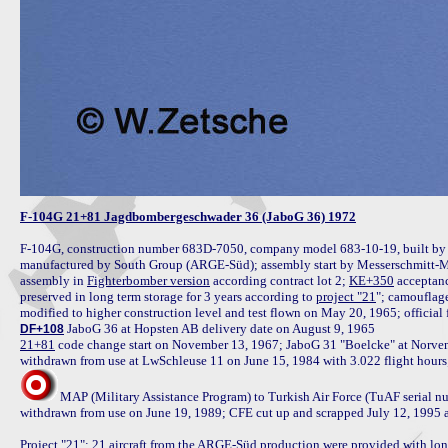
F-104G 21+81 Jagdbombergeschwader 36 (JaboG 36) 1972
F-104G, construction number 683D-7050, company model 683-10-19, built by 
manufactured by South Group (ARGE-Süd); assembly start by Messerschmitt-M
assembly in 
Fighterbomber version
 according contract lot 2; 
KE+350
 acceptan
preserved in long term storage for 3 years according to 
project "21
"; camouflag
modified to higher construction level and test flown on May 20, 1965; official 
DF+108
21+81
 code change start on November 13, 1967; JaboG 31 "Boelcke" at Norve
MAP (Military Assistance Program) to Turkish Air Force (TuAF serial 
withdrawn from use on June 19, 1989; CFE cut up and scrapped July 12, 1995 a
Project "21
": 21 aircraft from the ARGE-Süd production were provided with lon