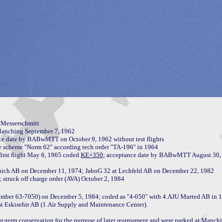
Messerschmitt

anching September 7, 1962

ce date by BABwMTT on October 9, 1962 without test flights

e scheme "Norm 62" according tech order "TA-196" in 1964

first flight May 6, 1965 coded 
KE+350
nich AB on December 11, 1974; JaboG 32 at Lechfeld AB on December 22, 1982

number 63-7050) on December 5, 1984; coded as "4-050" with 4.AJU Murted AB in 1
t Eskisehir AB (1.Air Supply and Maintenance Center).

g-term conservation for the purpose of later rearmament and were parked at Manchi