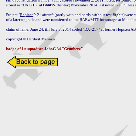
tail of construction number 7117; stored November 2, 2011 noted; restoration A
stored as "DA+213" at 
 (display) November 2014 last noted; 21+71 was 
Baarlo
Project "
Replace
": 21 aircraft (partly with and partly without test flights) were 
of a later upgrade and were transferred to the BABwMTT for storage at Manching
claim of fame
: June 24, till July 3, 2014 coded "DA+217" at former Hopsten AB
copyright © Heribert Mennen

badge of 1st squadron JaboG 34 "Grünherz"