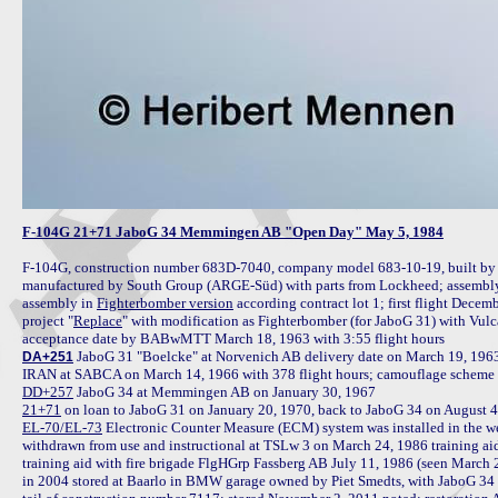
F-104G 21+71 JaboG 34 Memmingen AB "Open Day" May 5, 1984
F-104G, construction number 683D-7040, company model 683-10-19, built by
manufactured by South Group (ARGE-Süd) with parts from Lockheed; assembly 
assembly in 
Fighterbomber version
 according contract lot 1; first flight Decem
project "
Replace
" with modification as Fighterbomber (for JaboG 31) with Vul
 JaboG 31 "Boelcke" at Norvenich AB delivery date on March 19, 1963 i
DA+251
DD+257
21+71
 on loan to JaboG 31 on January 20, 1970, back to JaboG 34 on August 4,
EL-70/EL-73
 Electronic Counter Measure (ECM) system was installed in the we
withdrawn from use and instructional at TSLw 3 on March 24, 1986 training aid
training aid with fire brigade FlgHGrp Fassberg AB July 11, 1986 (seen March 
in 2004 stored at Baarlo in BMW garage owned by Piet Smedts, with JaboG 34 ma