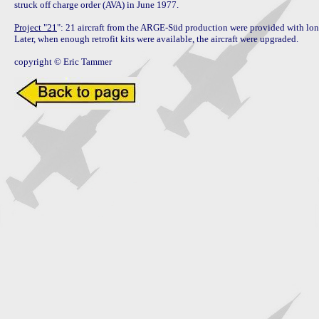
struck off charge order (AVA) in June 1977.

Project "21
": 21 aircraft from the ARGE-Süd production were provided with lon
Later, when enough retrofit kits were available, the aircraft were upgraded.

copyright © Eric Tammer