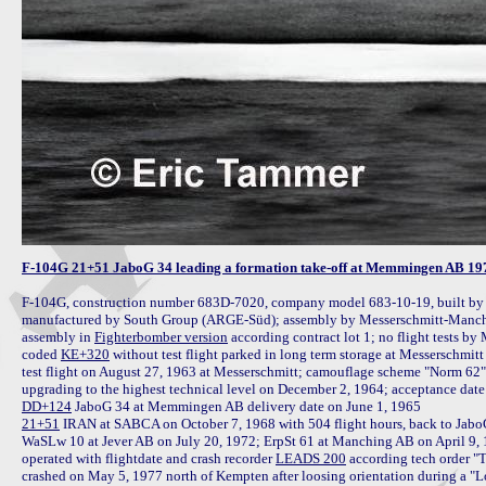
F-104G 21+51 JaboG 34 leading a formation take-off at Memmingen AB 19
F-104G, construction number 683D-7020, company model 683-10-19, built by 
manufactured by South Group (ARGE-Süd); assembly by Messerschmitt-Manchin
assembly in 
Fighterbomber version
 according contract lot 1; no flight tests by
coded 
KE+320
 without test flight parked in long term storage at Messerschmit
test flight on August 27, 1963 at Messerschmitt; camouflage scheme "Norm 62"
DD+124
21+51
 IRAN at SABCA on October 7, 1968 with 504 flight hours, back to Jabo
WaSLw 10 at Jever AB on July 20, 1972; ErpSt 61 at Manching AB on April 9
operated with flightdate and crash recorder 
LEADS 200
 according tech order "
crashed on May 5, 1977 north of Kempten after loosing orientation during a "Low 