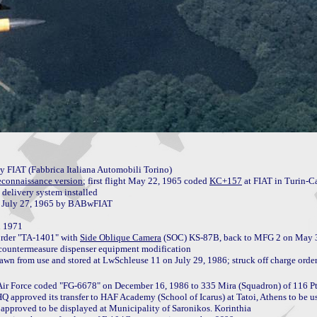
FIAT (Fabbrica Italiana Automobili Torino)

econnaissance version
; first flight May 22, 1965 coded 
KC+157
 at FIAT in Turin-Ca
delivery system installed

 1971

rder "TA-1401" with 
Side Oblique Camera
 (SOC) KS-87B, back to MFG 2 on May 
 countermeasure dispenser equipment modification

 Air Force coded "FG-6678" on December 16, 1986 to 335 Mira (Squadron) of 116 Pt
pproved its transfer to HAF Academy (School of Icarus) at Tatoi, Athens to be used
approved to be displayed at Municipality of Saronikos. Korinthia
