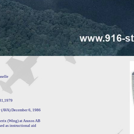
selle

31,1979

erix (Wing) at Araxos AB

 as instructional aid
