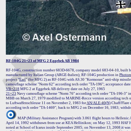
RF-104G 21+23 of MFG 2 Eggebek AB 1984
RF-104G, construction number 683D-6678, company model 683-04-10, built by 
manufactured by Italian Group (ARGE-Italien); RF-104G production in 
Photor
project "
Earl
" (for MFG 2) as RF-104G with AS.30 "Kormoran" anti-ship missile 
VB+218
21+23
 Navy camouflage scheme "Norm 76" according tech order "TA-196-3" in
MBB on March 27, 1979 modified to MARINE-Recce version according tech o
to Luftwaffenschleuse 11 on November 2, 1983 for 
AN/ALE-40(N)
 Chaff/Flare
MAP (Military Assistance Program) with 3.061 flight hours to Hellenic
April 14, 1992 withdrawn from use at KEA Hellinikon; on May 12, 1993 HAF HQ a
noted at School of Icarus inside September 2005; on November 13, 2008 it was 