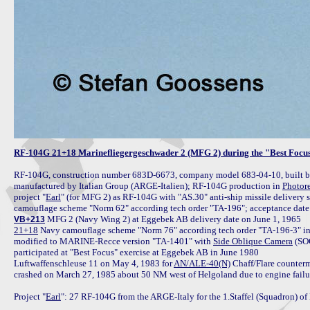
RF-104G 21+18 Marinefliegergeschwader 2 (MFG 2) during the "Best Focus
RF-104G, construction number 683D-6673, company model 683-04-10, built by 
manufactured by Italian Group (ARGE-Italien); RF-104G production in 
Photor
project "
Earl
" (for MFG 2) as RF-104G with "AS.30" anti-ship missile delivery s
VB+213
21+18
 Navy camouflage scheme "Norm 76" according tech order "TA-196-3" i
modified to MARINE-Recce version "TA-1401" with 
Side Oblique Camera
 (SO
participated at "Best Focus" exercise at Eggebek AB in June 1980

Luftwaffenschleuse 11 on May 4, 1983 for 
AN/ALE-40(N)
 Chaff/Flare counter
crashed on March 27, 1985 about 50 NM west of Helgoland due to engine failure a
Project "
Earl
": 27 RF-104G from the ARGE-Italy for the 1.Staffel (Squadron) of