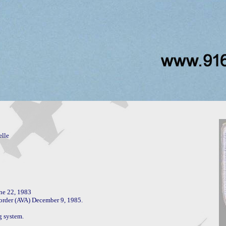
lle

ne 22, 1983

 order (AVA) December 9, 1985.

 system.
