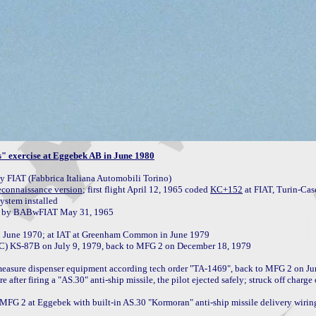
" exercise at Eggebek AB in June 1980
FIAT (Fabbrica Italiana Automobili Torino)

econnaissance version
; first flight April 12, 1965 coded 
KC+152
 at FIAT, Turin-Case
ystem installed

n June 1970; at IAT at Greenham Common in June 1979

C) KS-87B on July 9, 1979, back to MFG 2 on December 18, 1979

measure dispenser equipment according tech order "TA-1469", back to MFG 2 on Ju
fter firing a "AS.30" anti-ship missile, the pilot ejected safely; struck off charge
 MFG 2 at Eggebek with built-in AS.30 "Kormoran" anti-ship missile delivery wiring