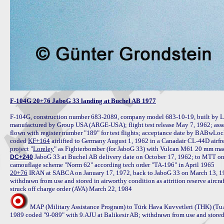
F-104G 20+76 JaboG 33 landing at Buchel AB 1977
F-104G, construction number 683-2089, company model 683-10-19, built by L
manufactured by Group USA (ARGE-USA); flight test release May 7, 1962; ass
flown with register number "189" for test flights; acceptance date by BABwLoc
coded 
KF+164
 airlifted to Germany August 1, 1962 in a Canadair CL-44D airfre
project "
Loreley
 JaboG 33 at Buchel AB delivery date on October 17, 1962; to MTT on 
DC+240
20+76
 IRAN at SABCA on January 17, 1972, back to JaboG 33 on March 13, 1
withdrawn from use and stored in airworthy condition as attrition reserve aircr
MAP (Military Assistance Program) to Türk Hava Kuvvetleri (THK) (TuA
1989 coded "9-089" with 9.AJU at Balikesir AB; withdrawn from use and stored