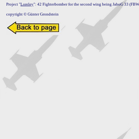
Project "
Loreley
": 42 Fighterbomber for the second wing being JaboG 33 (FBW 
copyright © Günter Grondstein