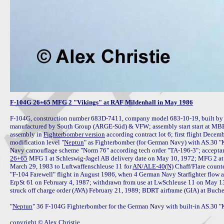
F-104G 26+65 MFG 2 "Vikings" at RAF Mildenhall in May 1986
F-104G, construction number 683D-7411, company model 683-10-19, built b
manufactured by South Group (ARGE-Süd) & VFW; assembly start start at MBB Oc
assembly in 
Fighterbomber version
 according contract lot 6; first flight Dece
modification level "
Neptun
" as Fighterbomber (for German Navy) with AS.30 "K
26+65
 MFG 1 at Schleswig-Jagel AB delivery date on May 10, 1972; MFG 2 at
March 29, 1983 to Luftwaffenschleuse 11 for 
AN/ALE-40(N)
 Chaff/Flare coun
"F-104 Farewell" flight in August 1986, when 4 German Navy Starfighter flow a
ErpSt 61 on February 4, 1987; withdrawn from use at LwSchleuse 11 on May 13,
struck off charge order (AVA) February 21, 1989; BDRT airframe (GIA) at Buche
"
Neptun
" 36 F-104G Fighterbomber for the German Navy with built-in AS.30 "Ko
copyright © Alex Christie