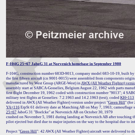
F-104G 25+67 JaboG 31 at Norvenich homebase in September 1980
F-104G, construction number 683D-9013, company model 683-10-19, built b
the first fifteen aircraft (cn 9001-9015) were assembled from components origin
manufactured by West Group (ARGE-West) in 
AWX (All Weather Fighter) versi
assembly start at SABCA-Gosselies, Belgium August 22, 1962 with parts manuf
first flight December 19, 1962 coded with construction number "9013"; 4 SABCA fa
military test flights at Gosselies: 7.2.1963 and 14.2.1963 (test); coded 
KH+113
delivered in AWX (All Weather Fighter) version under project "
Green Hill
YA+116
25+67
 JaboG 31 "Boelcke" at Norvenich AB on October 30, 1979

crashed on November 5, 1981 during landing at Norvenich AB after touching the
pilot ejected but died due to major injuries on the way to the hospital due to in
Project "
Green Hill
": 42 AWX (All Weather Fighter) aircraft were delivered to 