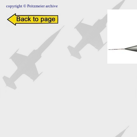
copyright © Peitzmeier archive