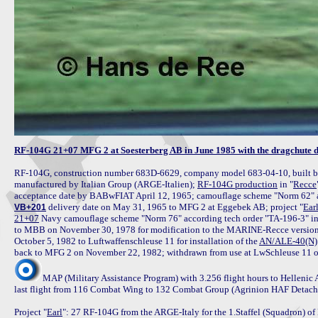
RF-104G 21+07 MFG 2 at Soesterberg AB in June 1985 with the dragchute 
RF-104G, construction number 683D-6629, company model 683-04-10, built by 
manufactured by Italian Group (ARGE-Italien); 
RF-104G production
 in "
Recce
 delivery date on May 31, 1965 to MFG 2 at Eggebek AB; project "
Ear
VB+201
21+07
 Navy camouflage scheme "Norm 76" according tech order "TA-196-3" in
to MBB on November 30, 1978 for modification to the MARINE-Recce version 
October 5, 1982 to Luftwaffenschleuse 11 for installation of the 
AN/ALE-40(N)
MAP (Military Assistance Program) with 3.256 flight hours to Hellenic
last flight from 116 Combat Wing to 132 Combat Group (Agrinion HAF Detachme
Project "
Earl
": 27 RF-104G from the ARGE-Italy for the 1.Staffel (Squadron) of