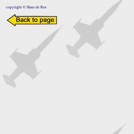
copyright © Hans de Ree